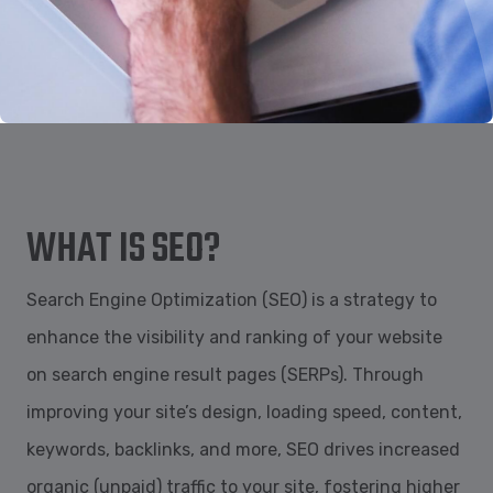
WHAT IS SEO?
Search Engine Optimization (SEO) is a strategy to
enhance the visibility and ranking of your website
on search engine result pages (SERPs). Through
improving your site’s design, loading speed, content,
keywords, backlinks, and more, SEO drives increased
organic (unpaid) traffic to your site, fostering higher