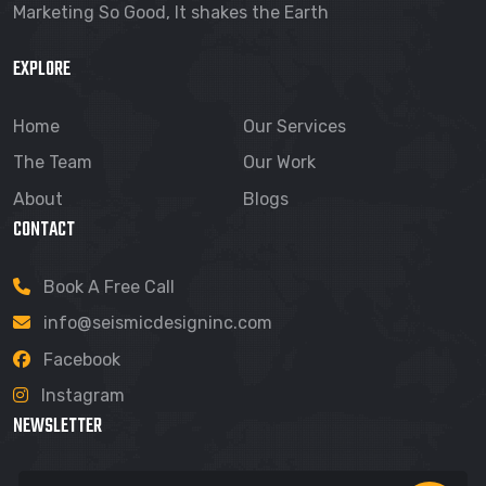
Marketing So Good, It shakes the Earth
EXPLORE
Home
Our Services
The Team
Our Work
About
Blogs
CONTACT
Book A Free Call
info@seismicdesigninc.com
Facebook
Instagram
NEWSLETTER