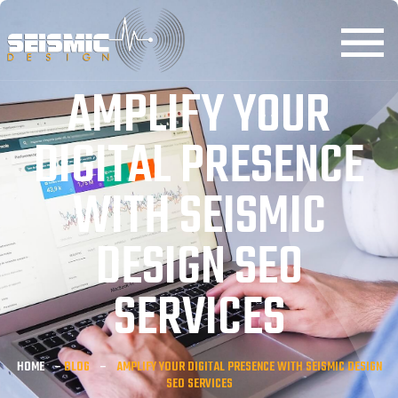
AMPLIFY YOUR
DIGITAL PRESENCE
WITH SEISMIC
DESIGN SEO
SERVICES
HOME
–
BLOG
–
AMPLIFY YOUR DIGITAL PRESENCE WITH SEISMIC DESIGN
SEO SERVICES