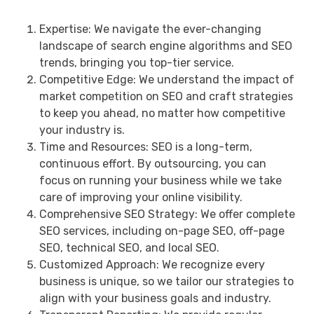
Expertise: We navigate the ever-changing
landscape of search engine algorithms and SEO
trends, bringing you top-tier service.
Competitive Edge: We understand the impact of
market competition on SEO and craft strategies
to keep you ahead, no matter how competitive
your industry is.
Time and Resources: SEO is a long-term,
continuous effort. By outsourcing, you can
focus on running your business while we take
care of improving your online visibility.
Comprehensive SEO Strategy: We offer complete
SEO services, including on-page SEO, off-page
SEO, technical SEO, and local SEO.
Customized Approach: We recognize every
business is unique, so we tailor our strategies to
align with your business goals and industry.