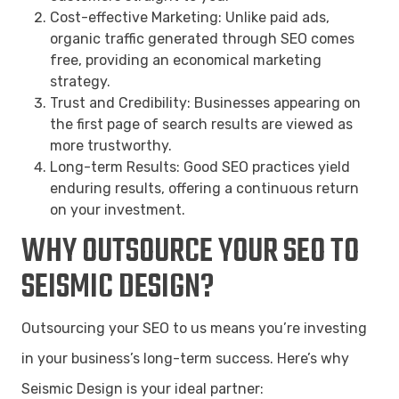
Cost-effective Marketing: Unlike paid ads,
organic traffic generated through SEO comes
free, providing an economical marketing
strategy.
Trust and Credibility: Businesses appearing on
the first page of search results are viewed as
more trustworthy.
Long-term Results: Good SEO practices yield
enduring results, offering a continuous return
on your investment.
WHY OUTSOURCE YOUR SEO TO
SEISMIC DESIGN?
Outsourcing your SEO to us means you’re investing
in your business’s long-term success. Here’s why
Seismic Design is your ideal partner: