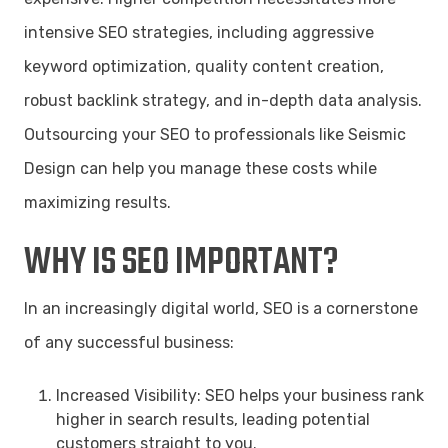
intensive SEO strategies, including aggressive
keyword optimization, quality content creation,
robust backlink strategy, and in-depth data analysis.
Outsourcing your SEO to professionals like Seismic
Design can help you manage these costs while
maximizing results.
WHY IS SEO IMPORTANT?
In an increasingly digital world, SEO is a cornerstone
of any successful business:
Increased Visibility: SEO helps your business rank
higher in search results, leading potential
customers straight to you.