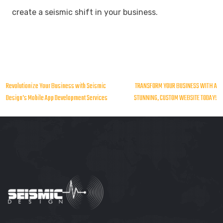
create a seismic shift in your business.
Post
Revolutionize Your Business with Seismic
TRANSFORM YOUR BUSINESS WITH A
Design’s Mobile App Development Services
STUNNING, CUSTOM WEBSITE TODAY!
navigation