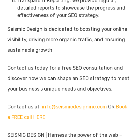
Transparent Reporting: We provide regular,
detailed reports to showcase the progress and
effectiveness of your SEO strategy.
Seismic Design is dedicated to boosting your online
visibility, driving more organic traffic, and ensuring
sustainable growth.
Contact us today for a free SEO consultation and
discover how we can shape an SEO strategy to meet
your business’s unique needs and objectives.
Contact us at:
info@seismicdesigninc.com
OR
Book
a FREE call HERE
SEISMIC DESIGN | Harness the power of the web –