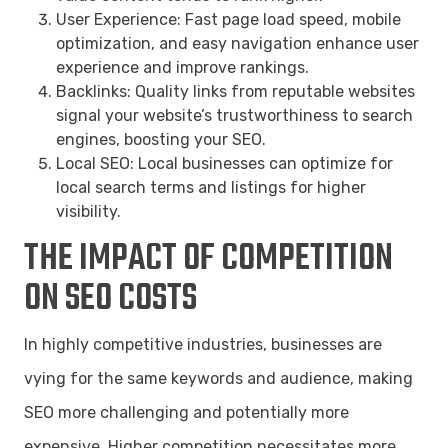
User Experience: Fast page load speed, mobile
optimization, and easy navigation enhance user
experience and improve rankings.
Backlinks: Quality links from reputable websites
signal your website’s trustworthiness to search
engines, boosting your SEO.
Local SEO: Local businesses can optimize for
local search terms and listings for higher
visibility.
THE IMPACT OF COMPETITION
ON SEO COSTS
In highly competitive industries, businesses are
vying for the same keywords and audience, making
SEO more challenging and potentially more
expensive. Higher competition necessitates more