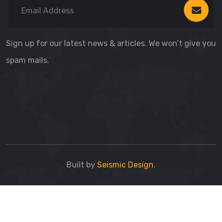
Sign up for our latest news & articles. We won’t give you
spam mails.
Built by
Seismic Design
.