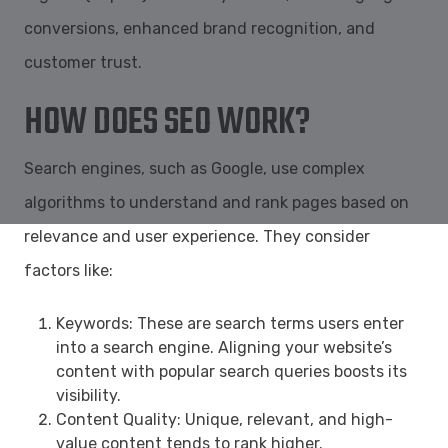
conversions, enhanced brand recognition, and
customer trust.
HOW DOES SEO WORK?
Search engines, such as Google, use complex
algorithms to understand and rank pages based on
relevance and user experience. They consider
factors like:
Keywords: These are search terms users enter
into a search engine. Aligning your website’s
content with popular search queries boosts its
visibility.
Content Quality: Unique, relevant, and high-
value content tends to rank higher.