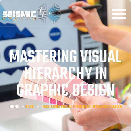
MASTERING VISUAL
HIERARCHY IN
GRAPHIC DESIGN
HOME
–
BLOG
–
MASTERING VISUAL HIERARCHY IN GRAPHIC DESIGN