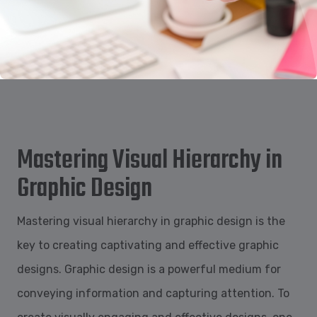
Mastering Visual Hierarchy in
Graphic Design
Mastering visual hierarchy in graphic design is the
key to creating captivating and effective graphic
designs. Graphic design is a powerful medium for
conveying information and capturing attention. To