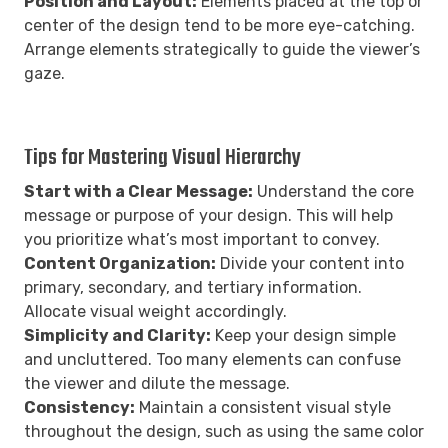
Position and Layout:
Elements placed at the top or
center of the design tend to be more eye-catching.
Arrange elements strategically to guide the viewer’s
gaze.
Tips for Mastering Visual Hierarchy
Start with a Clear Message:
Understand the core
message or purpose of your design. This will help
you prioritize what’s most important to convey.
Content Organization:
Divide your content into
primary, secondary, and tertiary information.
Allocate visual weight accordingly.
Simplicity and Clarity:
Keep your design simple
and uncluttered. Too many elements can confuse
the viewer and dilute the message.
Consistency:
Maintain a consistent visual style
throughout the design, such as using the same color