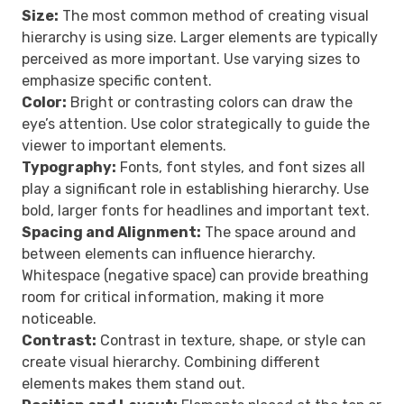
Size:
The most common method of creating visual
hierarchy is using size. Larger elements are typically
perceived as more important. Use varying sizes to
emphasize specific content.
Color:
Bright or contrasting colors can draw the
eye’s attention. Use color strategically to guide the
viewer to important elements.
Typography:
Fonts, font styles, and font sizes all
play a significant role in establishing hierarchy. Use
bold, larger fonts for headlines and important text.
Spacing and Alignment:
The space around and
between elements can influence hierarchy.
Whitespace (negative space) can provide breathing
room for critical information, making it more
noticeable.
Contrast:
Contrast in texture, shape, or style can
create visual hierarchy. Combining different
elements makes them stand out.