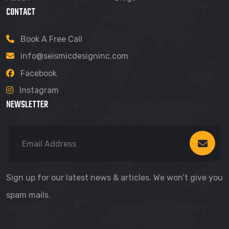
CONTACT
Book A Free Call
info@seismicdesigninc.com
Facebook
Instagram
NEWSLETTER
Sign up for our latest news & articles. We won’t give you
spam mails.