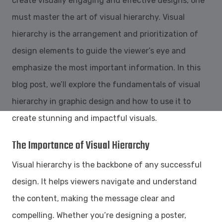
create visually engaging and effective designs, one
must master the art of visual hierarchy. Visual
hierarchy is the arrangement and prioritization of
design elements to guide the viewer’s eye and
emphasize the most important information. In this
blog post, we’ll explore the fundamentals of visual
hierarchy in graphic design and how to use it to
create stunning and impactful visuals.
The Importance of Visual Hierarchy
Visual hierarchy is the backbone of any successful
design. It helps viewers navigate and understand
the content, making the message clear and
compelling. Whether you’re designing a poster,