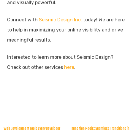
and visually powerful.
Connect with
Seismic Design Inc.
today! We are here
to help in maximizing your online visibility and drive
meaningful results.
Interested to learn more about Seismic Design?
Check out other services
here
.
Post
Web Development Tools Every Developer
Transition Magic: Seamless Transitions in