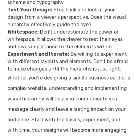
scheme and typography.
Test Your Design:
Step back and look at your
design from a viewer’s perspective. Does the visual
hierarchy effectively guide the eye?
Whitespace:
Don’t underestimate the power of
whitespace. It allows the viewer to rest their eyes
and gives importance to the elements within.
Experiment and Iterate:
Be willing to experiment
with different layouts and elements. Don’t be afraid
to make changes until the hierarchy is just right.
Whether you’re designing a simple business card or a
complex website, understanding and implementing
visual hierarchy will help you communicate your
message clearly and leave a lasting impact on your
audience. Start with the basics, experiment, and
with time, your designs will become more engaging