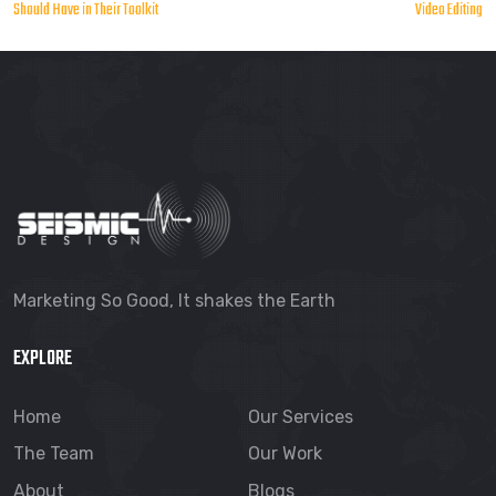
Should Have in Their Toolkit
Video Editing
navigation
Marketing So Good, It shakes the Earth
EXPLORE
Home
Our Services
The Team
Our Work
About
Blogs