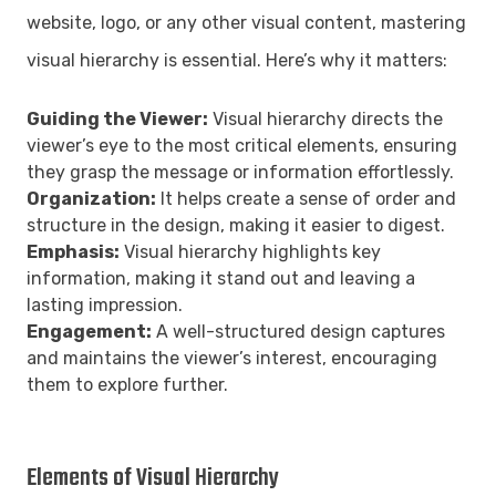
website, logo, or any other visual content, mastering
visual hierarchy is essential. Here’s why it matters:
Guiding the Viewer:
Visual hierarchy directs the
viewer’s eye to the most critical elements, ensuring
they grasp the message or information effortlessly.
Organization:
It helps create a sense of order and
structure in the design, making it easier to digest.
Emphasis:
Visual hierarchy highlights key
information, making it stand out and leaving a
lasting impression.
Engagement:
A well-structured design captures
and maintains the viewer’s interest, encouraging
them to explore further.
Elements of Visual Hierarchy