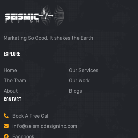
Marketing So Good, It shakes the Earth
EXPLORE
Home
Our Services
The Team
Our Work
About
Blogs
CONTACT
Book A Free Call
info@seismicdesigninc.com
Facebook