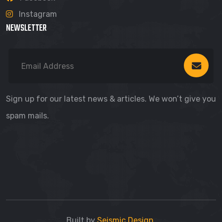
Instagram
NEWSLETTER
Sign up for our latest news & articles. We won’t give you
spam mails.
Built by
Seismic Design
.