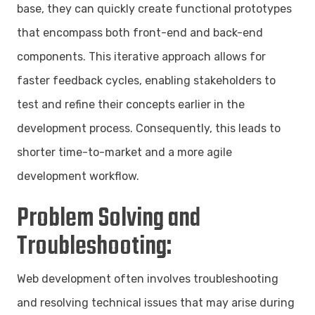
base, they can quickly create functional prototypes
that encompass both front-end and back-end
components. This iterative approach allows for
faster feedback cycles, enabling stakeholders to
test and refine their concepts earlier in the
development process. Consequently, this leads to
shorter time-to-market and a more agile
development workflow.
Problem Solving and
Troubleshooting:
Web development often involves troubleshooting
and resolving technical issues that may arise during