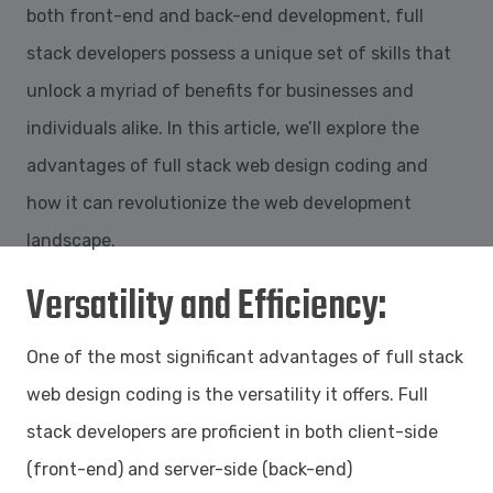
both front-end and back-end development, full
stack developers possess a unique set of skills that
unlock a myriad of benefits for businesses and
individuals alike. In this article, we’ll explore the
advantages of full stack web design coding and
how it can revolutionize the web development
landscape.
Versatility and Efficiency:
One of the most significant advantages of full stack
web design coding is the versatility it offers. Full
stack developers are proficient in both client-side
(front-end) and server-side (back-end)