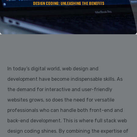
DESIGN CODING: UNLEASHING THE BENEFITS
In today’s digital world, web design and
development have become indispensable skills. As
the demand for interactive and user-friendly
websites grows, so does the need for versatile
professionals who can handle both front-end and
back-end development. This is where full stack web
design coding shines. By combining the expertise of