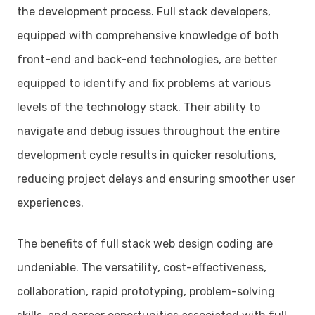
the development process. Full stack developers,
equipped with comprehensive knowledge of both
front-end and back-end technologies, are better
equipped to identify and fix problems at various
levels of the technology stack. Their ability to
navigate and debug issues throughout the entire
development cycle results in quicker resolutions,
reducing project delays and ensuring smoother user
experiences.
The benefits of full stack web design coding are
undeniable. The versatility, cost-effectiveness,
collaboration, rapid prototyping, problem-solving