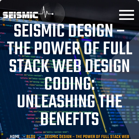
SEISMIC DESIGN –
THE POWER OF FULL
STACK WEB DESIGN
CODING:
UNLEASHING THE
BENEFITS
HOME
–
BLOG
–
SEISMIC DESIGN – THE POWER OF FULL STACK WEB