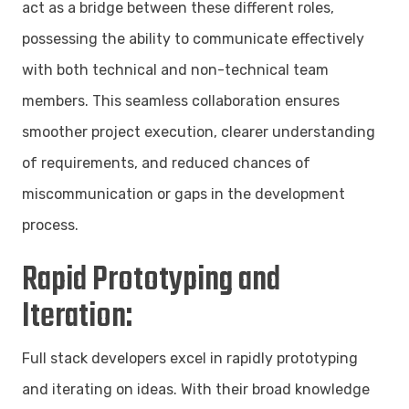
act as a bridge between these different roles,
possessing the ability to communicate effectively
with both technical and non-technical team
members. This seamless collaboration ensures
smoother project execution, clearer understanding
of requirements, and reduced chances of
miscommunication or gaps in the development
process.
Rapid Prototyping and
Iteration:
Full stack developers excel in rapidly prototyping
and iterating on ideas. With their broad knowledge