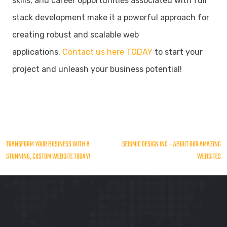
skills, and career opportunities associated with full
stack development make it a powerful approach for
creating robust and scalable web
applications.
Contact us here TODAY
to start your
project and unleash your business potential!
Post
TRANSFORM YOUR BUSINESS WITH A
SEISMIC DESIGN INC – ABOUT OUR AMAZING
STUNNING, CUSTOM WEBSITE TODAY!
WEBSITES
navigation