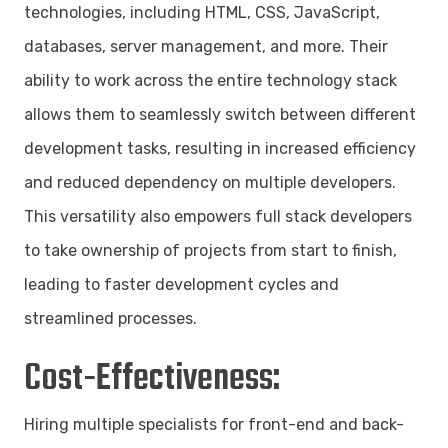
technologies, including HTML, CSS, JavaScript,
databases, server management, and more. Their
ability to work across the entire technology stack
allows them to seamlessly switch between different
development tasks, resulting in increased efficiency
and reduced dependency on multiple developers.
This versatility also empowers full stack developers
to take ownership of projects from start to finish,
leading to faster development cycles and
streamlined processes.
Cost-Effectiveness:
Hiring multiple specialists for front-end and back-