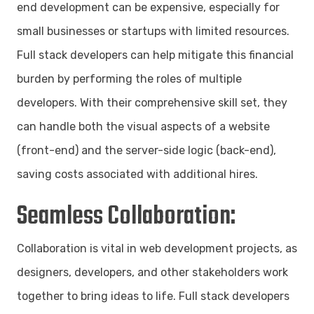
end development can be expensive, especially for
small businesses or startups with limited resources.
Full stack developers can help mitigate this financial
burden by performing the roles of multiple
developers. With their comprehensive skill set, they
can handle both the visual aspects of a website
(front-end) and the server-side logic (back-end),
saving costs associated with additional hires.
Seamless Collaboration:
Collaboration is vital in web development projects, as
designers, developers, and other stakeholders work
together to bring ideas to life. Full stack developers