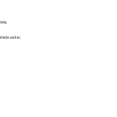
ivity.
al tasks such as: