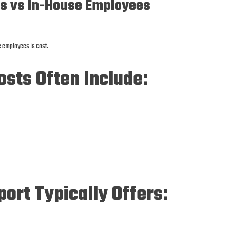
ts vs In-House Employees
e employees is cost.
sts Often Include:
port Typically Offers: