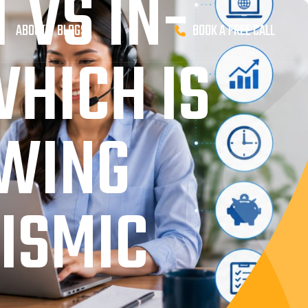
 VS IN-
K
ABOUT
BLOGS
BOOK A FREE CALL
HICH IS
OWING
EISMIC