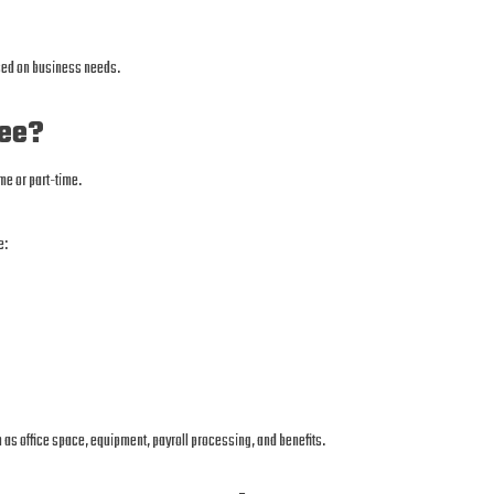
ased on business needs.
yee?
me or part-time.
e:
as office space, equipment, payroll processing, and benefits.