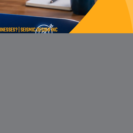
NESSES? | SEISMIC DESIGN INC