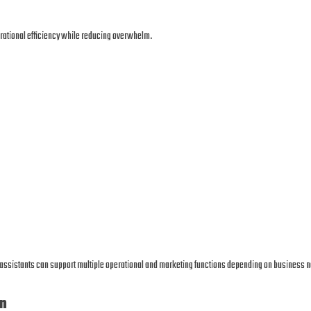
erational efficiency while reducing overwhelm.
l assistants can support multiple operational and marketing functions depending on business 
n