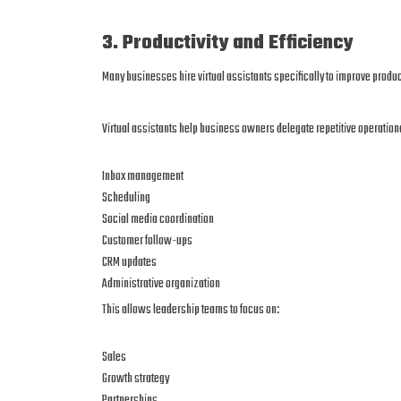
3. Productivity and Efficiency
Many businesses hire virtual assistants specifically to improve product
Virtual assistants help business owners delegate repetitive operation
Inbox management
Scheduling
Social media coordination
Customer follow-ups
CRM updates
Administrative organization
This allows leadership teams to focus on:
Sales
Growth strategy
Partnerships