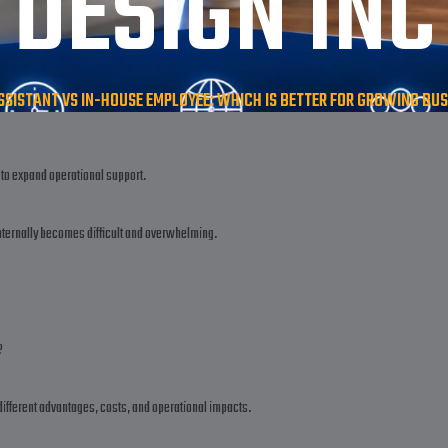
DESIGN INC
SSISTANT VS IN-HOUSE EMPLOYEE: WHICH IS BETTER FOR GROWING BUSI
to expand operational support.
nternally becomes difficult and overwhelming.
?
ifferent advantages, costs, and operational impacts.