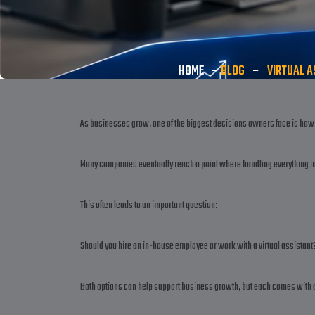
HOME
–
BLOG
–
VIRTUAL A
As businesses grow, one of the biggest decisions owners face is how 
Many companies eventually reach a point where handling everything i
This often leads to an important question:
Should you hire an in-house employee or work with a virtual assistant
Both options can help support business growth, but each comes with d