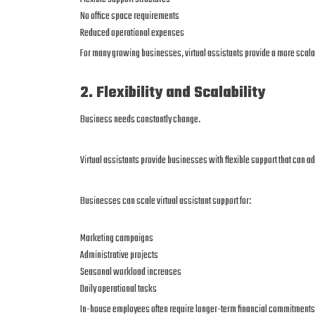
No office space requirements
Reduced operational expenses
For many growing businesses, virtual assistants provide a more scalab
2. Flexibility and Scalability
Business needs constantly change.
Virtual assistants provide businesses with flexible support that can
Businesses can scale virtual assistant support for:
Marketing campaigns
Administrative projects
Seasonal workload increases
Daily operational tasks
In-house employees often require longer-term financial commitments 