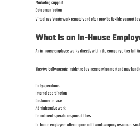
Marketing support
Data organization
Virtual assistants work remotely and often provide flexible support b
What Is an In-House Emplo
An in-house employee works directly within the company either full-ti
They typically operate inside the business environment and may handl
Daily operations
Internal coordination
Customer service
Administrative work
Department-specific responsibilities
In-house employees often require additional company resources such 