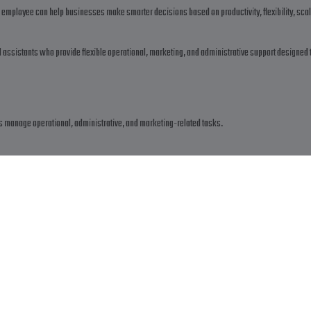
 employee can help businesses make smarter decisions based on productivity, flexibility, scal
al assistants who provide flexible operational, marketing, and administrative support designed 
?
es manage operational, administrative, and marketing-related tasks.