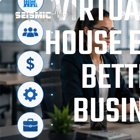
VIRTUA
HOME
OU
HOUSE 
BETT
BUSIN