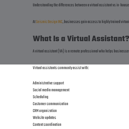
Understanding the differences between a virtual assistant vs in-house
At
Seismic Design INC
, businesses gain access to highly trained virtu
What Is a Virtual Assistant
A virtual assistant (VA) is a remote professional who helps business
Virtual assistants commonly assist with:
Administrative support
Social media management
Scheduling
Customer communication
CRM organization
Website updates
Content coordination