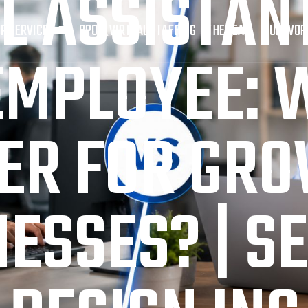
L ASSISTANT
R SERVICES
BPO & VIRTUAL STAFFING
THE TEAM
OUR WOR
EMPLOYEE: W
ER FOR GR
ESSES? | S