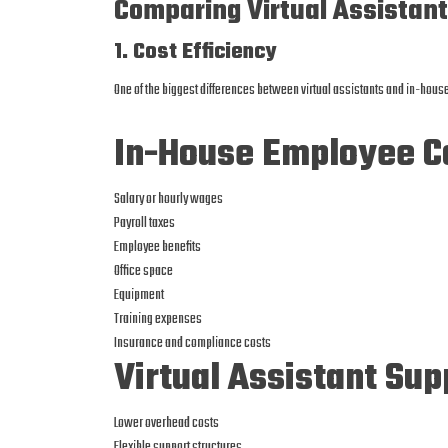
Comparing Virtual Assistan
1. Cost Efficiency
One of the biggest differences between virtual assistants and in-hous
In-House Employee Co
Salary or hourly wages
Payroll taxes
Employee benefits
Office space
Equipment
Training expenses
Insurance and compliance costs
Virtual Assistant Sup
Lower overhead costs
Flexible support structures