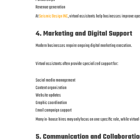
Revenue generation
At
Seismic Design INC
, virtual assistants help businesses improve op
4. Marketing and Digital Support
Modern businesses require ongoing digital marketing execution.
Virtual assistants often provide specialized support for:
Social media management
Content organization
Website updates
Graphic coordination
Email campaign support
Many in-house hires may only focus on one specific role, while virtua
5. Communication and Collaboratio