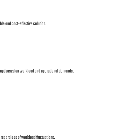
le and cost-effective solution.
 adapt based on workload and operational demands.
regardless of workload fluctuations.