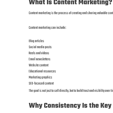
What Is Content Marketing?
Content marketing is the process of creating and sharing valuable cont
Content marketing can include:
Blog articles
Social media posts
Reels and videos
Email newsletters
Website content
Educational resources
Marketing graphics
SEO-focused content
The goal is not just to sell directly, but to build trust and visibility over t
Why Consistency Is the Key