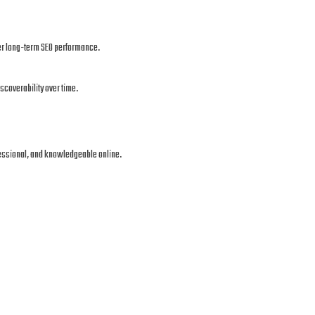
ger long-term SEO performance.
scoverability over time.
fessional, and knowledgeable online.