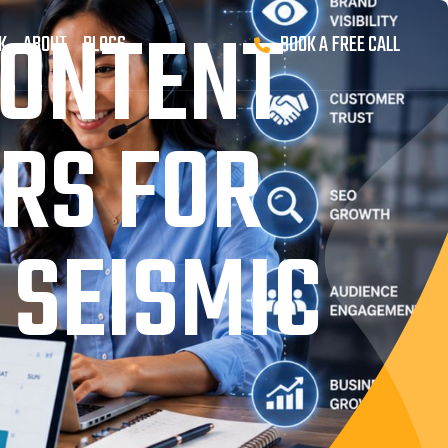
CONTENT
K
ABOUT
BLOGS
BOOK A FREE CALL
RS FOR
 SEISMIC