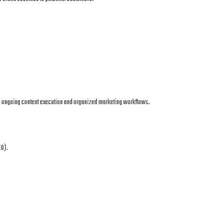
in ongoing content execution and organized marketing workflows.
EO).