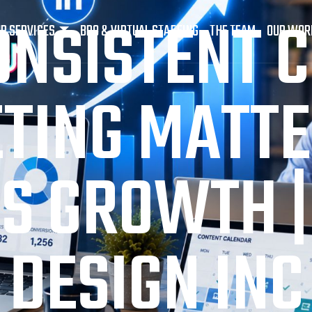
NSISTENT 
R SERVICES
BPO & VIRTUAL STAFFING
THE TEAM
OUR WOR
TING MATTE
S GROWTH |
DESIGN INC