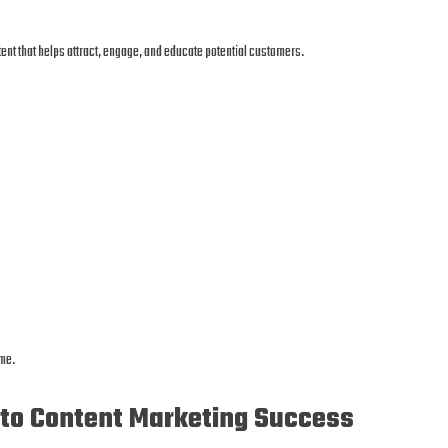
ent that helps attract, engage, and educate potential customers.
ime.
 to Content Marketing Success