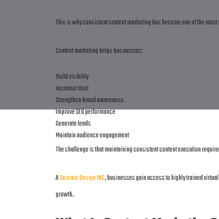
This is why consistent content marketing has become one of the most 
Content marketing helps businesses:
Build visibility
Increase trust
Strengthen brand awareness
Improve SEO performance
Generate leads
Maintain audience engagement
The challenge is that maintaining consistent content execution requir
A
Seismic Design INC
, businesses gain access to highly trained virtu
growth.