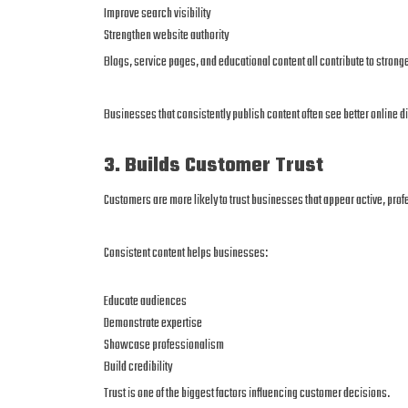
Improve search visibility
Strengthen website authority
Blogs, service pages, and educational content all contribute to stron
Businesses that consistently publish content often see better online di
3. Builds Customer Trust
Customers are more likely to trust businesses that appear active, pro
Consistent content helps businesses:
Educate audiences
Demonstrate expertise
Showcase professionalism
Build credibility
Trust is one of the biggest factors influencing customer decisions.