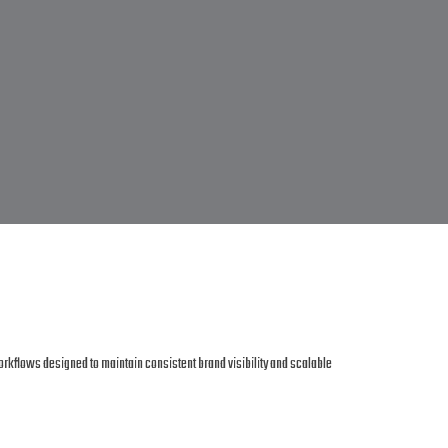
orkflows designed to maintain consistent brand visibility and scalable