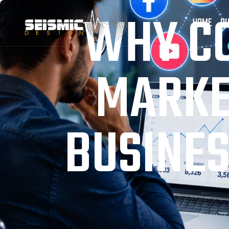
WHY CO
HOME
OU
MARKE
BUSINES