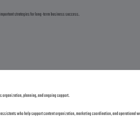
important strategies for long-term business success.
es organization, planning, and ongoing support.
al assistants who help support content organization, marketing coordination, and operational w