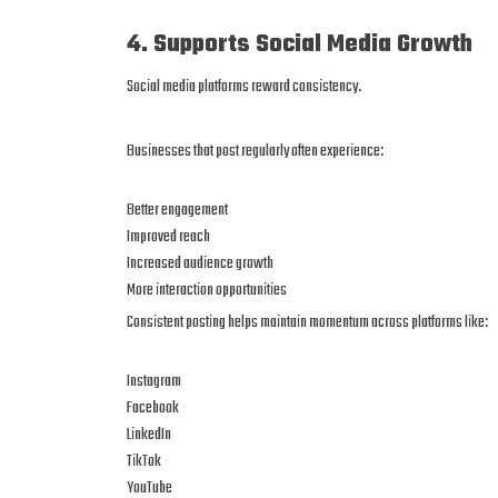
4. Supports Social Media Growth
Social media platforms reward consistency.
Businesses that post regularly often experience:
Better engagement
Improved reach
Increased audience growth
More interaction opportunities
Consistent posting helps maintain momentum across platforms like:
Instagram
Facebook
LinkedIn
TikTok
YouTube