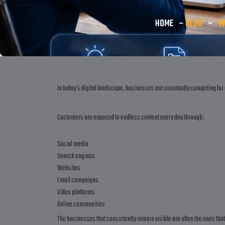
HOME
–
BLOG
–
W
In today’s digital landscape, businesses are constantly competing for 
Customers are exposed to endless content every day through:
Social media
Search engines
Websites
Email campaigns
Video platforms
Online communities
The businesses that consistently remain visible are often the ones tha