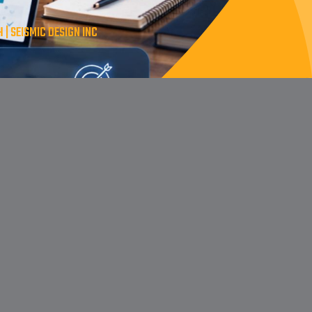
 SEISMIC DESIGN INC