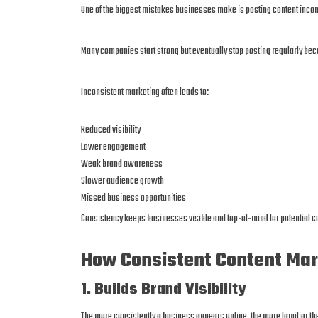
One of the biggest mistakes businesses make is posting content incon
Many companies start strong but eventually stop posting regularly b
Inconsistent marketing often leads to:
Reduced visibility
Lower engagement
Weak brand awareness
Slower audience growth
Missed business opportunities
Consistency keeps businesses visible and top-of-mind for potential 
How Consistent Content Mar
1. Builds Brand Visibility
The more consistently a business appears online, the more familiar t