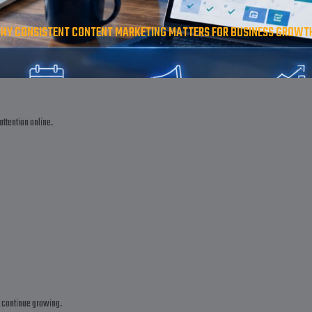
HY CONSISTENT CONTENT MARKETING MATTERS FOR BUSINESS GROWTH |
attention online.
t continue growing.