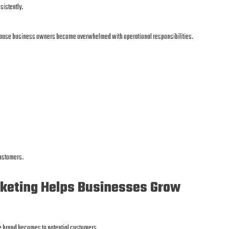
sistently.
ecause business owners become overwhelmed with operational responsibilities.
customers.
keting Helps Businesses Grow
he brand becomes to potential customers.