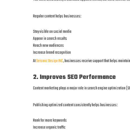
Regular content helps businesses:
Stay visible on social media
Appear in search results
Reach new audiences
Increase brand recognition
At
Seismic Design INC
, businesses receive support that helps mainta
2. Improves SEO Performance
Content marketing plays a major role in search engine optimization (S
Publishing optimized content consistently helps businesses:
Rank for more keywords
Increase organic traffic