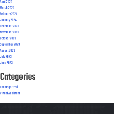
April 2024
March 2024
February 2024
January 2024
December 2023
November 2023
October 2023
September 2023
August 2023
July 2023
June 2023
Categories
Uncategorized
Virtual Assistant