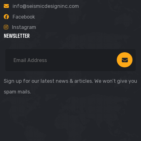
info@seismicdesigninc.com
Facebook
Instagram
NEWSLETTER
Sign up for our latest news & articles. We won’t give you
spam mails.