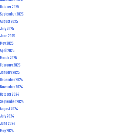
October 2025
September 2025
August 2025
July 2025
June 2025
May 2025
April 2025
March 2025
February 2025
January 2025
December 2024
November 2024
October 2024
September 2024
August 2024
July 2024
June 2024
May 2024