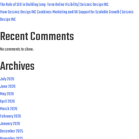
The Role of SEO in Building Long-Term Online Visibility | Seismic Design INC
How Seismic Design INC Combines Marketing and VA Support for Scalable Growth | Seismic
Design INC
Recent Comments
No comments to show.
Archives
July 2026
June 2026
May 2026
April 2026
March 2026
February 2026
January 2026
December 2025
November 2025