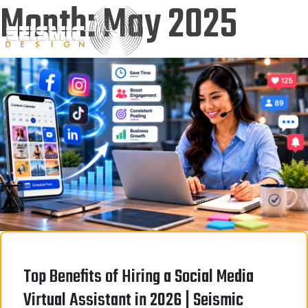
Month:
May 2025
Top Benefits of Hiring a Social Media
Virtual Assistant in 2026 | Seismic