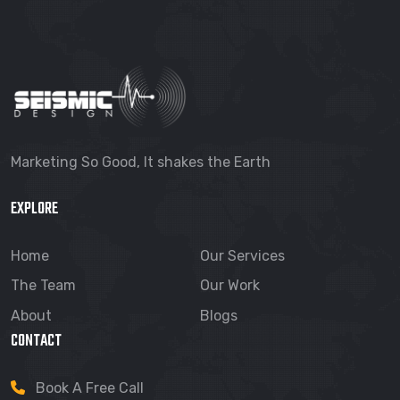
Marketing So Good, It shakes the Earth
EXPLORE
Home
Our Services
The Team
Our Work
About
Blogs
CONTACT
Book A Free Call