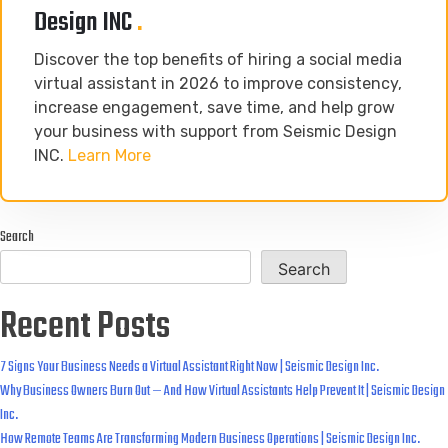
Design INC
.
Discover the top benefits of hiring a social media
virtual assistant in 2026 to improve consistency,
increase engagement, save time, and help grow
your business with support from Seismic Design
INC.
Learn More
Search
Search
Recent Posts
7 Signs Your Business Needs a Virtual Assistant Right Now | Seismic Design Inc.
Why Business Owners Burn Out — And How Virtual Assistants Help Prevent It | Seismic Design
Inc.
How Remote Teams Are Transforming Modern Business Operations | Seismic Design Inc.